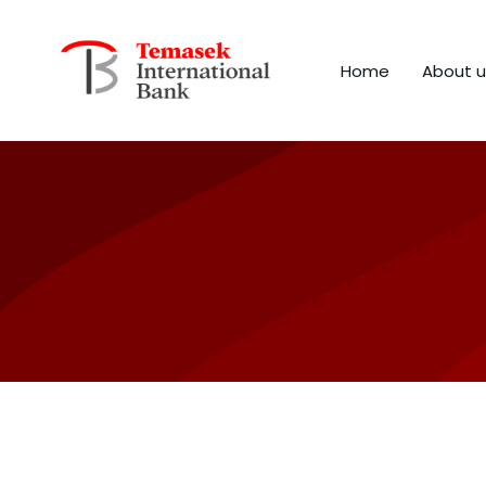
Home
About u