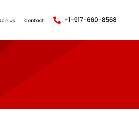
+1-917-660-8568
Join us
Contact