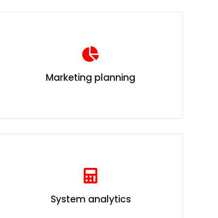
Marketing planning
System analytics