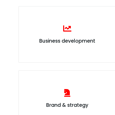
Business development
Brand & strategy