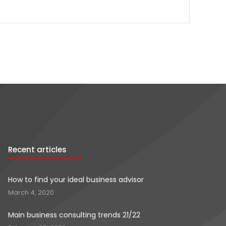
Recent articles
How to find your ideal business advisor
March 4, 2020
Main business consulting trends 21/22