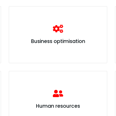
Business optimisation
Human resources