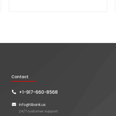
Contact
+1-917-660-8568
info@tibank.us
24/7 customer support