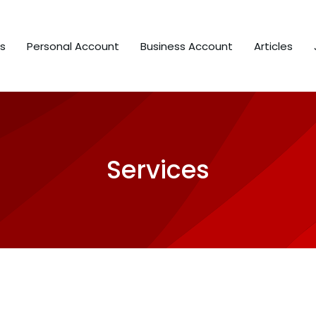
s
Personal Account
Business Account
Articles
Services